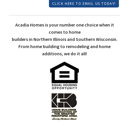
CLICK HERE TO EMAIL US TODAY!
Acadia Homes is your number one choice when it
comes to home
builders in Northern Illinois and Southern Wisconsin.
From home building to remodeling and home
additions, we do it all!