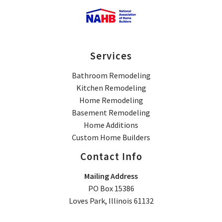
Services
Bathroom Remodeling
Kitchen Remodeling
Home Remodeling
Basement Remodeling
Home Additions
Custom Home Builders
Contact Info
Mailing Address
PO Box 15386
Loves Park, Illinois 61132