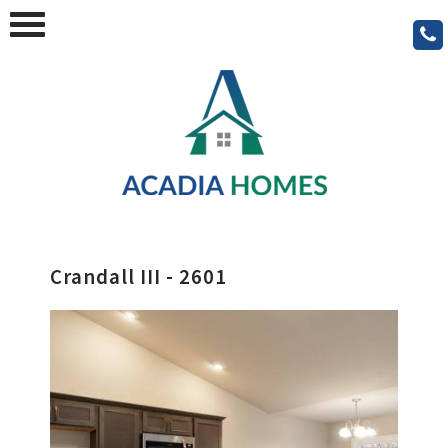
Crandall III - 2601