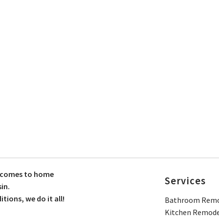
t comes to home
Services
in.
ions, we do it all!
Bathroom Remo
Kitchen Remode