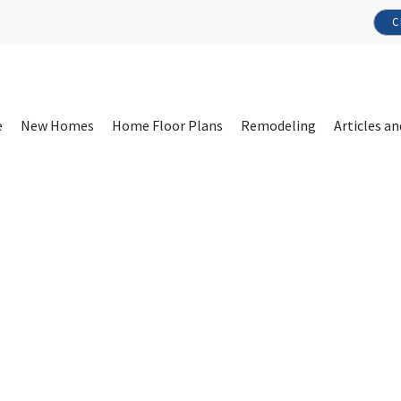
C
e
New Homes
Home Floor Plans
Remodeling
Articles an