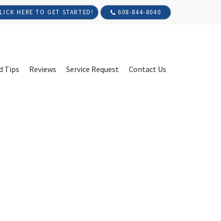
608-844-8040
LICK HERE TO GET STARTED!
d Tips
Reviews
Service Request
Contact Us