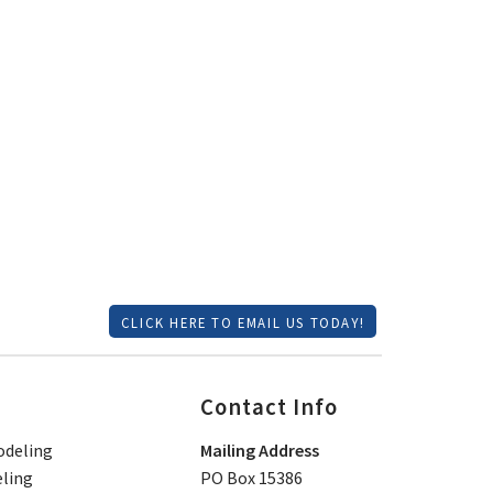
CLICK HERE TO EMAIL US TODAY!
Contact Info
deling
Mailing Address
ling
PO Box 15386