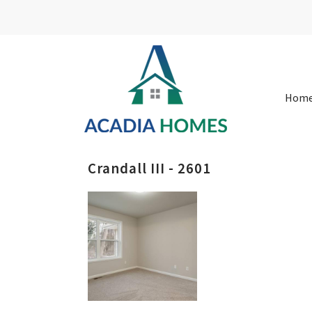
Hom
Crandall III - 2601