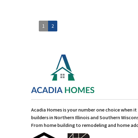
1
2
Acadia Homes is your number one choice when i
builders in Northern Illinois and Southern Wiscons
From home building to remodeling and home addit