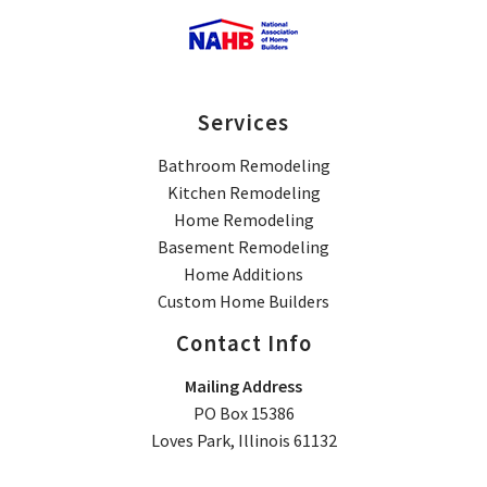
Services
Bathroom Remodeling
Kitchen Remodeling
Home Remodeling
Basement Remodeling
Home Additions
Custom Home Builders
Contact Info
Mailing Address
PO Box 15386
Loves Park, Illinois 61132