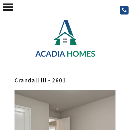
Crandall III - 2601