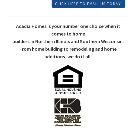
CLICK HERE TO EMAIL US TODAY!
Acadia Homes is your number one choice when it
comes to home
builders in Northern Illinois and Southern Wisconsin.
From home building to remodeling and home
additions, we do it all!