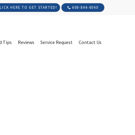
608-844-8040
LICK HERE TO GET STARTED!
d Tips
Reviews
Service Request
Contact Us