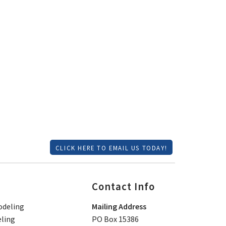
CLICK HERE TO EMAIL US TODAY!
Contact Info
deling
Mailing Address
ling
PO Box 15386