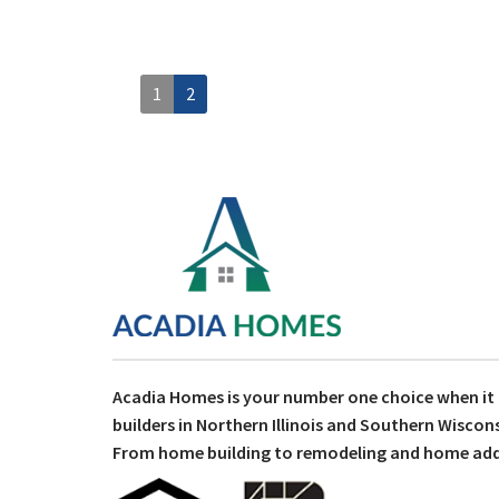
1
2
Acadia Homes is your number one choice when i
builders in Northern Illinois and Southern Wiscons
From home building to remodeling and home addit