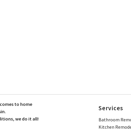
t comes to home
Services
in.
ions, we do it all!
Bathroom Remo
Kitchen Remode