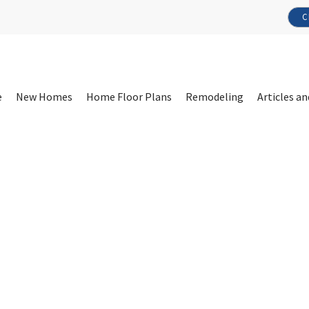
C
e
New Homes
Home Floor Plans
Remodeling
Articles an