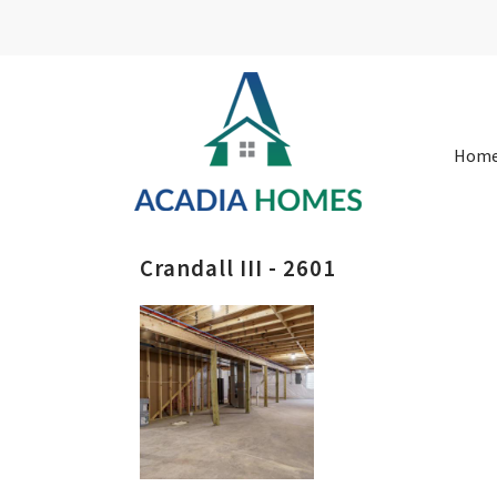
Hom
Crandall III - 2601