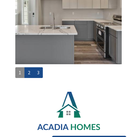
1
2
3