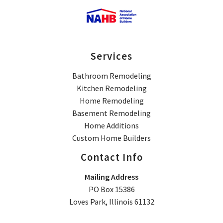
Services
Bathroom Remodeling
Kitchen Remodeling
Home Remodeling
Basement Remodeling
Home Additions
Custom Home Builders
Contact Info
Mailing Address
PO Box 15386
Loves Park, Illinois 61132