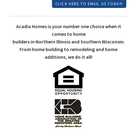
CLICK HERE TO EMAIL US TODAY!
Acadia Homes is your number one choice when it
comes to home
builders in Northern Illinois and Southern Wisconsin.
From home building to remodeling and home
additions, we do it all!