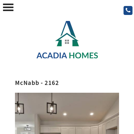
McNabb - 2162