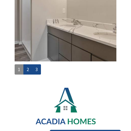
1
2
3