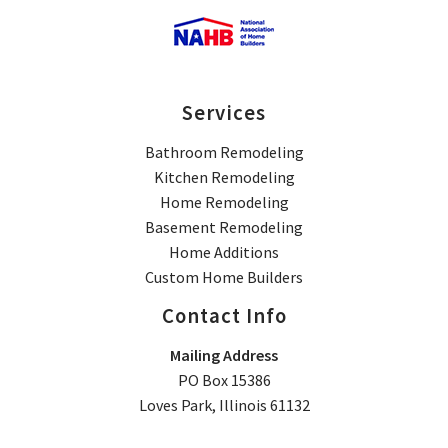
Services
Bathroom Remodeling
Kitchen Remodeling
Home Remodeling
Basement Remodeling
Home Additions
Custom Home Builders
Contact Info
Mailing Address
PO Box 15386
Loves Park, Illinois 61132