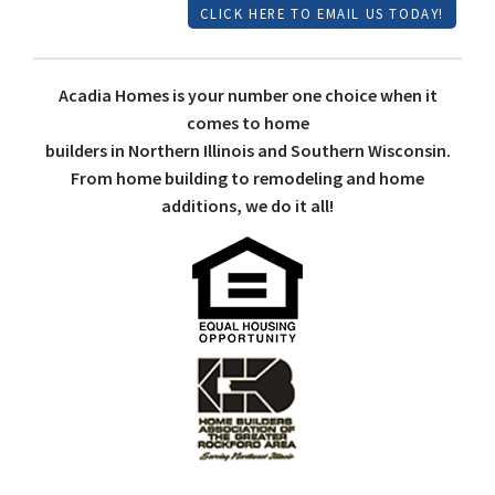
CLICK HERE TO EMAIL US TODAY!
Acadia Homes is your number one choice when it
comes to home
builders in Northern Illinois and Southern Wisconsin.
From home building to remodeling and home
additions, we do it all!