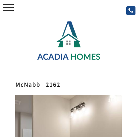
McNabb - 2162