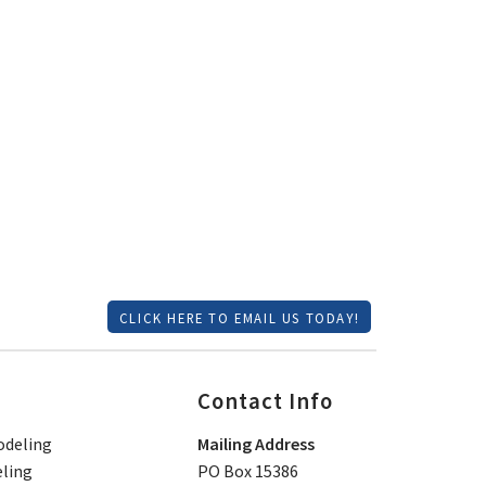
CLICK HERE TO EMAIL US TODAY!
Contact Info
deling
Mailing Address
ling
PO Box 15386