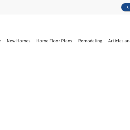
C
e
New Homes
Home Floor Plans
Remodeling
Articles an