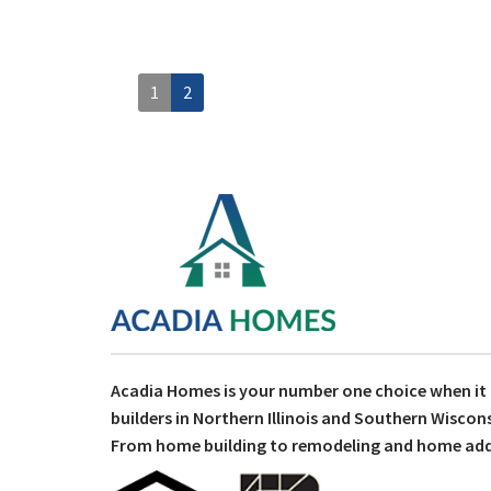
1
2
Acadia Homes is your number one choice when i
builders in Northern Illinois and Southern Wiscons
From home building to remodeling and home addit