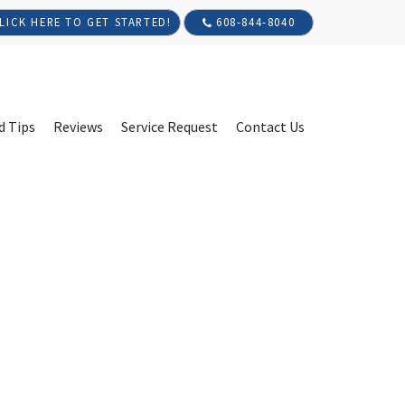
608-844-8040
LICK HERE TO GET STARTED!
d Tips
Reviews
Service Request
Contact Us