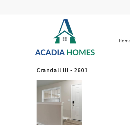
Hom
Crandall III - 2601