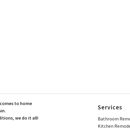
t comes to home
Services
in.
ions, we do it all!
Bathroom Remo
Kitchen Remode