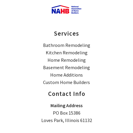
Services
Bathroom Remodeling
Kitchen Remodeling
Home Remodeling
Basement Remodeling
Home Additions
Custom Home Builders
Contact Info
Mailing Address
PO Box 15386
Loves Park, Illinois 61132