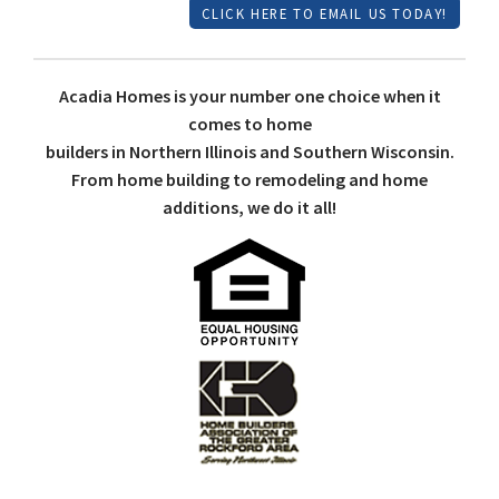
CLICK HERE TO EMAIL US TODAY!
Acadia Homes is your number one choice when it
comes to home
builders in Northern Illinois and Southern Wisconsin.
From home building to remodeling and home
additions, we do it all!