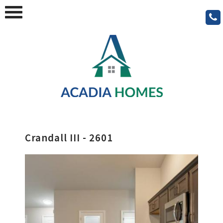
Crandall III - 2601