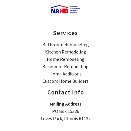
Services
Bathroom Remodeling
Kitchen Remodeling
Home Remodeling
Basement Remodeling
Home Additions
Custom Home Builders
Contact Info
Mailing Address
PO Box 15386
Loves Park, Illinois 61132