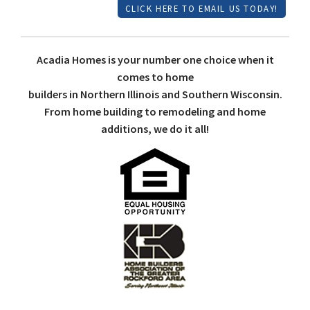
CLICK HERE TO EMAIL US TODAY!
Acadia Homes is your number one choice when it
comes to home
builders in Northern Illinois and Southern Wisconsin.
From home building to remodeling and home
additions, we do it all!