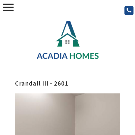
Crandall III - 2601