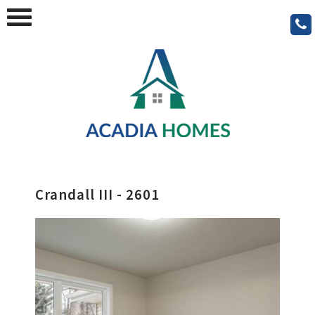
Crandall III - 2601