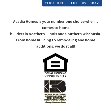
CLICK HERE TO EMAIL US TODAY!
Acadia Homes is your number one choice when it
comes to home
builders in Northern Illinois and Southern Wisconsin.
From home building to remodeling and home
additions, we do it all!