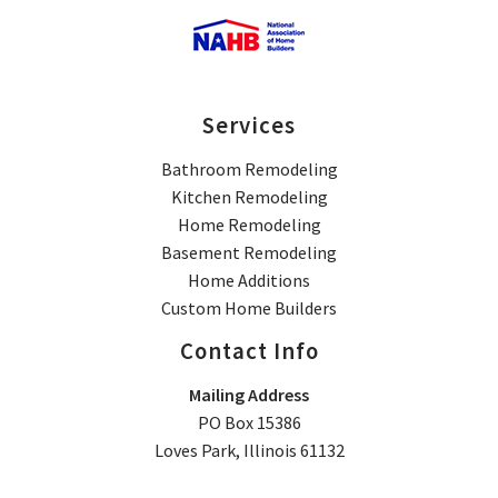
Services
Bathroom Remodeling
Kitchen Remodeling
Home Remodeling
Basement Remodeling
Home Additions
Custom Home Builders
Contact Info
Mailing Address
PO Box 15386
Loves Park, Illinois 61132