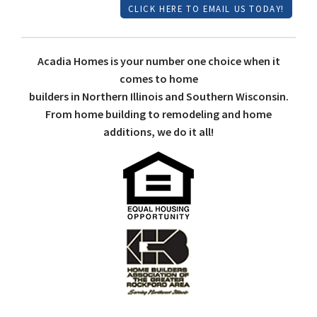
CLICK HERE TO EMAIL US TODAY!
Acadia Homes is your number one choice when it
comes to home
builders in Northern Illinois and Southern Wisconsin.
From home building to remodeling and home
additions, we do it all!