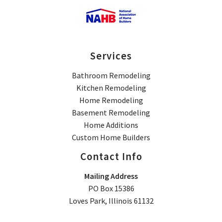
Services
Bathroom Remodeling
Kitchen Remodeling
Home Remodeling
Basement Remodeling
Home Additions
Custom Home Builders
Contact Info
Mailing Address
PO Box 15386
Loves Park, Illinois 61132