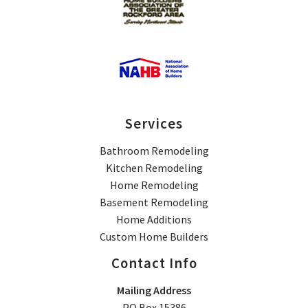
Services
Bathroom Remodeling
Kitchen Remodeling
Home Remodeling
Basement Remodeling
Home Additions
Custom Home Builders
Contact Info
Mailing Address
PO Box 15386