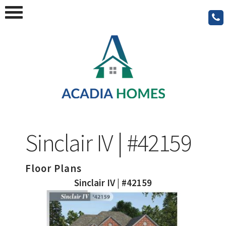
Sinclair IV | #42159
Floor Plans
Sinclair IV | #42159