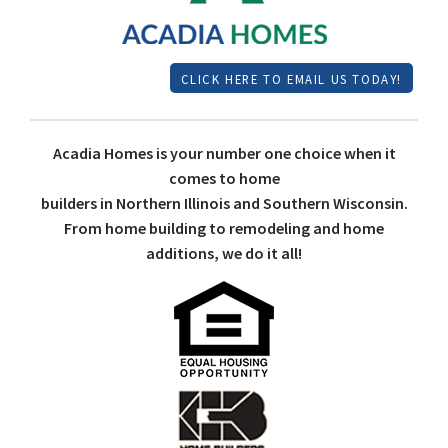
CLICK HERE TO EMAIL US TODAY!
Acadia Homes is your number one choice when it
comes to home
builders in Northern Illinois and Southern Wisconsin.
From home building to remodeling and home
additions, we do it all!