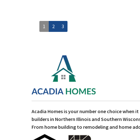
1
2
3
Acadia Homes is your number one choice when i
builders in Northern Illinois and Southern Wiscons
From home building to remodeling and home addit