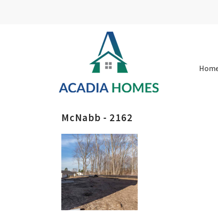
Hom
McNabb - 2162