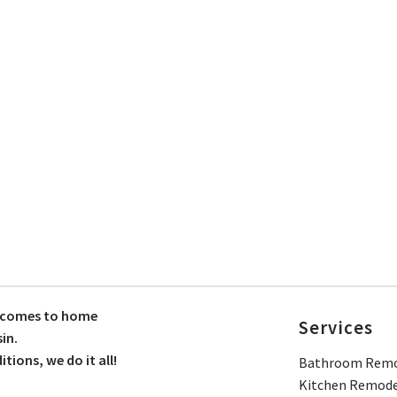
t comes to home
Services
in.
ions, we do it all!
Bathroom Remo
Kitchen Remode