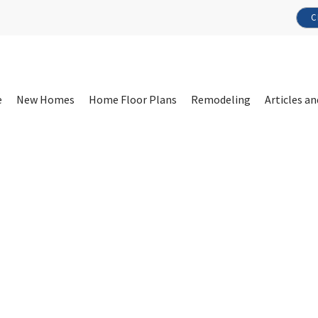
C
e
New Homes
Home Floor Plans
Remodeling
Articles an