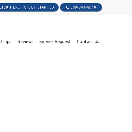
608-844-8040
LICK HERE TO GET STARTED!
d Tips
Reviews
Service Request
Contact Us