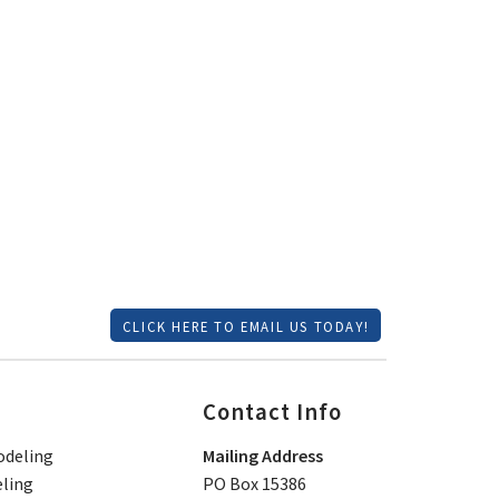
CLICK HERE TO EMAIL US TODAY!
Contact Info
deling
Mailing Address
ling
PO Box 15386