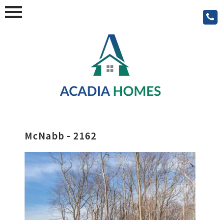
McNabb - 2162