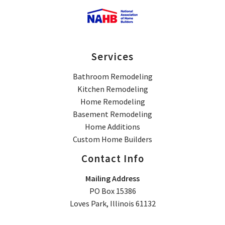
Services
Bathroom Remodeling
Kitchen Remodeling
Home Remodeling
Basement Remodeling
Home Additions
Custom Home Builders
Contact Info
Mailing Address
PO Box 15386
Loves Park, Illinois 61132