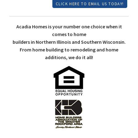
CLICK HERE TO EMAIL US TODAY!
Acadia Homes is your number one choice when it
comes to home
builders in Northern Illinois and Southern Wisconsin.
From home building to remodeling and home
additions, we do it all!