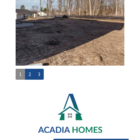
1
2
3